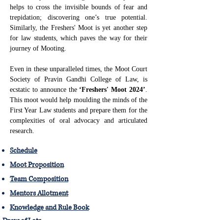
helps to cross the invisible bounds of fear and
trepidation; discovering one’s true potential.
Similarly, the Freshers' Moot is yet another step
for law students, which paves the way for their
journey of Mooting.
Even in these unparalleled times, the Moot Court
Society of Pravin Gandhi College of Law, is
ecstatic to announce the
‘Freshers' Moot 2024’
.
This moot would help moulding the minds of the
First Year Law students and prepare them for the
complexities of oral advocacy and articulated
research.
Schedule
Moot Proposition
Team Composition
Mentors Allotment
Knowledge and Rule Book