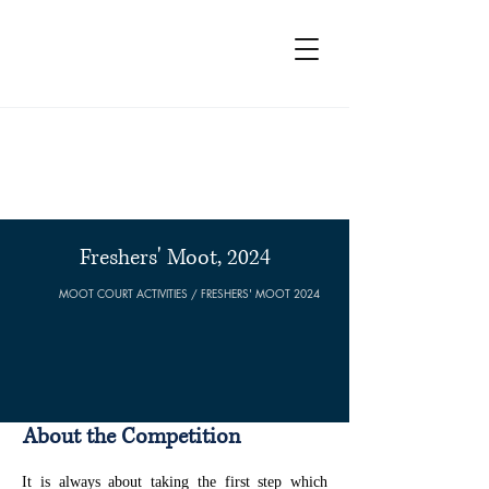
Moot Court Society, PGCL
Freshers' Moot, 2024
MOOT COURT ACTIVITIES / FRESHERS' MOOT 2024
About the Competition
It is always about taking the first step which