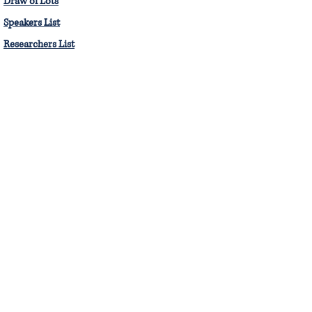
Draw of Lots
Speakers List
Researchers List
The Moot Court Society, PGCL
8th Floor, Pravin Gandhi College of Law,
Mithibai Campus, Vile Parle West - 400 056.
Email :
mcs.svkm@gmail.com
mcs.pgcl
© Moot Court Society, Pravin Gandhi
College of Law