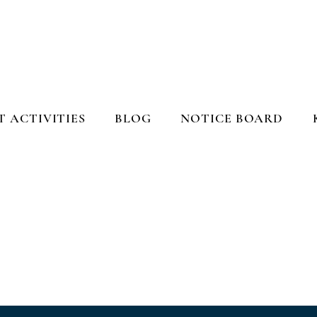
 ACTIVITIES
BLOG
NOTICE BOARD