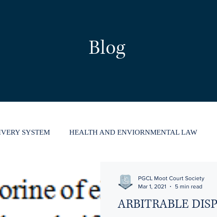
Blog
LIVERY SYSTEM
HEALTH AND ENVIORNMENTAL LAW
HUMAN RIGHTS
ARBITRATION
PGCL Moot Court Society
Mar 1, 2021
5 min read
ARBITRABLE DIS
UPTCY CODE
INTELLECTUAL PROPERTY RIGHTS