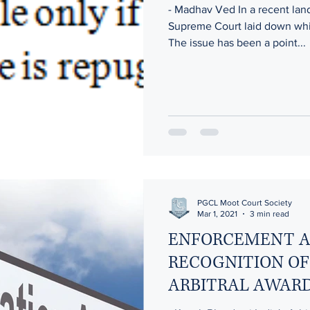
- Madhav Ved In a recent la
Supreme Court laid down whic
The issue has been a point...
ODY
CORRUPTION : SERVICE INDUSTRY
CYBER SECU
The Meld Model
Ethics in Politics
Protection of Wome
Banking and Financial Laws in India
PGCL Moot Court Society
Mar 1, 2021
3 min read
ENFORCEMENT 
RECOGNITION OF
ARBITRAL AWARD