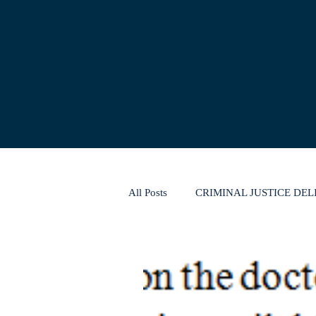
All Posts
CRIMINAL JUSTICE DE
CONSUMER PROTECTION LAW
THE INSOLVENCY AND BANKR