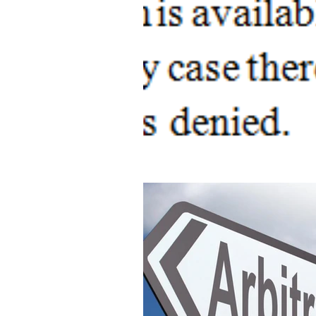
OFFENCES AGAINST HUMAN B
Modernisation of Indian Tech Laws
Advancement of Intellectual Propert