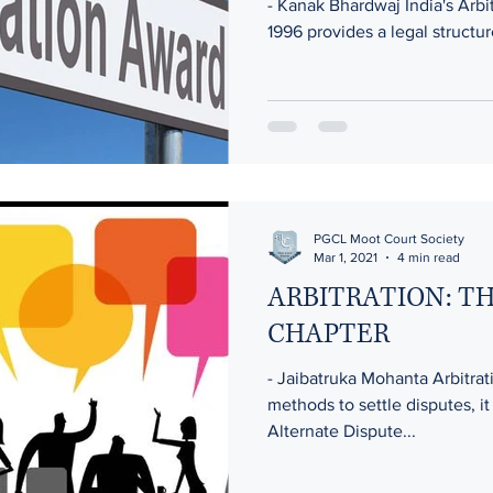
- Kanak Bhardwaj India's Arbi
1996 provides a legal structur
PGCL Moot Court Society
Mar 1, 2021
4 min read
ARBITRATION: T
CHAPTER
- Jaibatruka Mohanta Arbitrat
methods to settle disputes, it
Alternate Dispute...