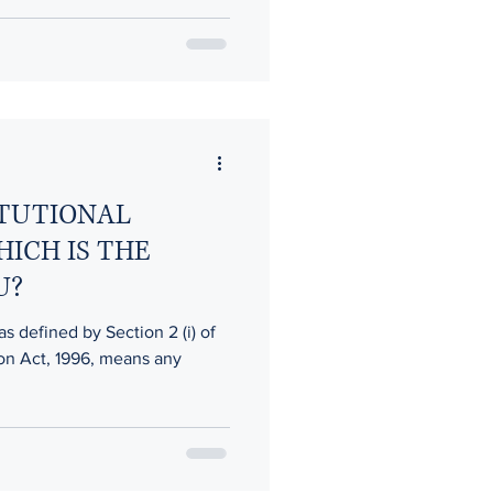
ITUTIONAL
HICH IS THE
U?
as defined by Section 2 (i) of
ion Act, 1996, means any