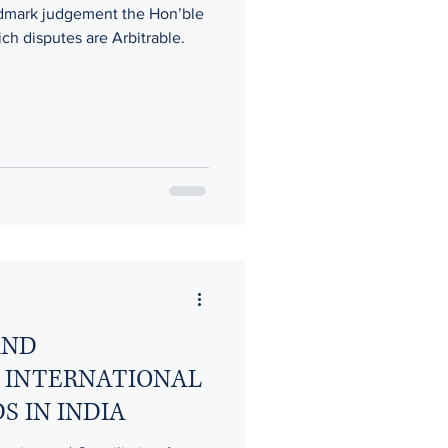
ndmark judgement the Hon’ble
h disputes are Arbitrable.
RITY CHALLENGES
n’s Rights
AND
 INTERNATIONAL
S IN INDIA