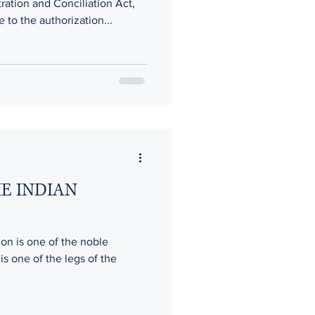
tration and Conciliation Act,
e to the authorization...
HE INDIAN
ion is one of the noble
 is one of the legs of the