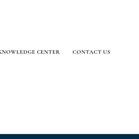
KNOWLEDGE CENTER
CONTACT US