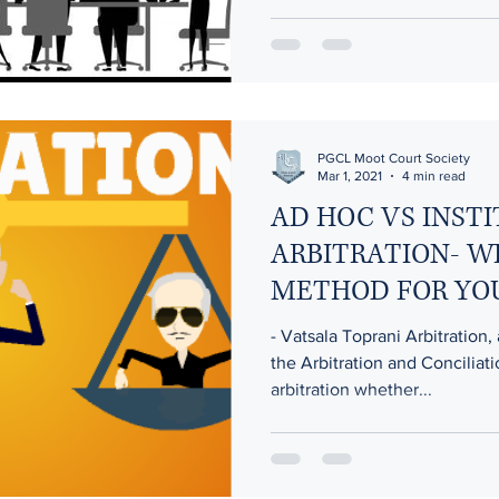
PGCL Moot Court Society
Mar 1, 2021
4 min read
AD HOC VS INST
ARBITRATION- W
METHOD FOR YO
- Vatsala Toprani Arbitration, 
the Arbitration and Conciliat
arbitration whether...