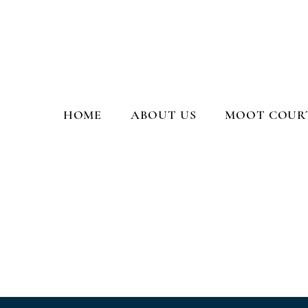
Moot Court Society, PGCL
HOME
ABOUT US
MOOT COURT