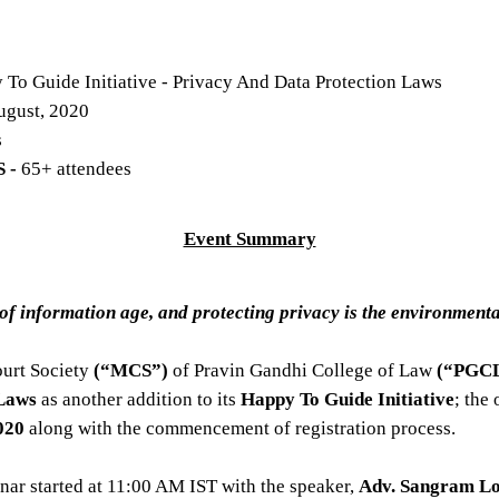
 To Guide Initiative - Privacy And Data Protection Laws
ugust, 2020
s
 -
65+ attendees
Event Summary
 of information age, and protecting privacy is the environment
ourt Society
(“MCS”)
of Pravin Gandhi College of Law
(“PGCL
 Laws
as another addition to its
Happy To Guide Initiative
; the
020
along with the commencement of registration process.
nar started at 11:00 AM IST with the speaker,
Adv. Sangram L