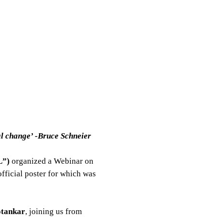
al change’ -Bruce Schneier
”)
organized a Webinar on
 official poster for which was
otankar
, joining us from