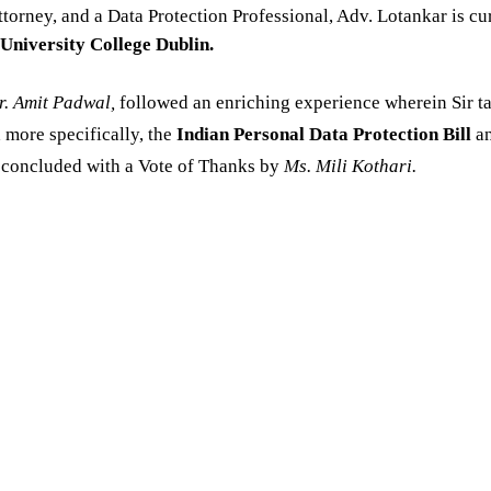
ttorney, and a Data Protection Professional, Adv. Lotankar is cu
University College Dublin.
. Amit Padwal,
followed an enriching experience wherein Sir t
 more specifically, the
Indian Personal Data Protection Bill
an
n concluded with a Vote of Thanks by
Ms. Mili Kothari.