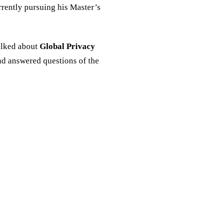
rrently pursuing his Master’s
alked about
Global Privacy
d answered questions of the