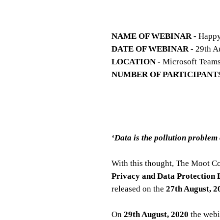
NAME OF WEBINAR
- Happy
DATE OF WEBINAR -
29th A
LOCATION -
Microsoft Team
NUMBER OF PARTICIPANTS
‘Data is the pollution problem
With this thought, The Moot C
Privacy and Data Protection
released on the
27th August, 2
On
29th August, 2020
the webi