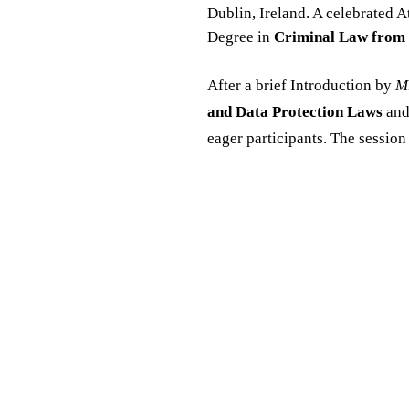
Dublin, Ireland. A celebrated A
Degree in
Criminal Law from 
After a brief Introduction by
Mr
and Data Protection Laws
and
eager participants. The sessio