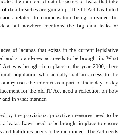
dicates the number of data breaches or leaks that take 
of data breaches are going up. The IT Act has failed 
isions related to compensation being provided for 
 data but nowhere mentions the big data leaks or 
es of lacunas that exists in the current legislative 
ted and a brand-new act needs to be brought in. What 
Act was brought into place in the year 2000, there 
otal population who actually had an access to the 
ountry uses the internet as a part of their day-to-day 
placement for the old IT Act need a reflection on how 
w and in what manner. 
ed by the provisions, proactive measures need to be 
ta leaks. Laws need to be brought in place to ensure 
s and liabilities needs to be mentioned. The Act needs 