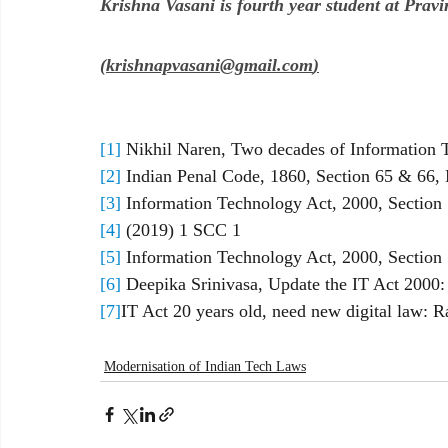
Krishna Vasani is fourth year student at Pra
(
krishnapvasani@gmail.com
)
[1]
 Nikhil Naren, Two decades of Information
[2]
 Indian Penal Code, 1860, Section 65 & 66, N
[3]
 Information Technology Act, 2000, Section 7
[4]
 (2019) 1 SCC 1
[5]
 Information Technology Act, 2000, Section 
[6]
 Deepika Srinivasa, Update the IT Act 2000: 
[7]
IT Act 20 years old, need new digital law: 
Modernisation of Indian Tech Laws