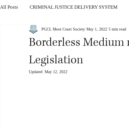
All Posts
CRIMINAL JUSTICE DELIVERY SYSTEM
PGCL Moot Court Society
May 1, 2022
5 min read
CONSUMER PROTECTION LAW
HUMAN RIGHTS
Borderless Medium
THE INSOLVENCY AND BANKRUPTCY CODE
IN
Legislation
Updated:
May 12, 2022
OFFENCES AGAINST HUMAN BODY
CORRUPTIO
CYBER SECURITY CHALLENGES
Modernisation o
Ethics in Politics
Protection of Women’s Rights