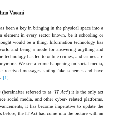
shna Vasani
as been a key in bringing in the physical space into a 
an element in every sector known, be it schooling or 
hought would be a thing. Information technology has 
 world and being a mode for answering anything and 
the technology has led to online crimes, and crimes are 
e anymore. We see a crime happening on social media, 
e received messages stating fake schemes and have 
y
!
[1]
(hereinafter referred to as ‘
IT Act
’) it is the only act 
e social media, and other cyber- related platforms. 
vancements, it has become imperative to update the 
 before, the IT Act had come into the picture with an 