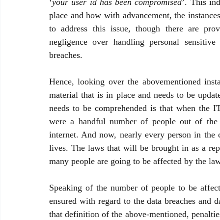
‘
your user id has been compromised
’. This in
place and how with advancement, the instances 
to address this issue, though there are prov
negligence over handling personal sensitive
breaches. 
Hence, looking over the abovementioned instanc
material that is in place and needs to be upda
needs to be comprehended is that when the IT 
were a handful number of people out of the t
internet. And now, nearly every person in the c
lives. The laws that will be brought in as a re
many people are going to be affected by the la
Speaking of the number of people to be affect
ensured with regard to the data breaches and da
that definition of the above-mentioned, penaltie