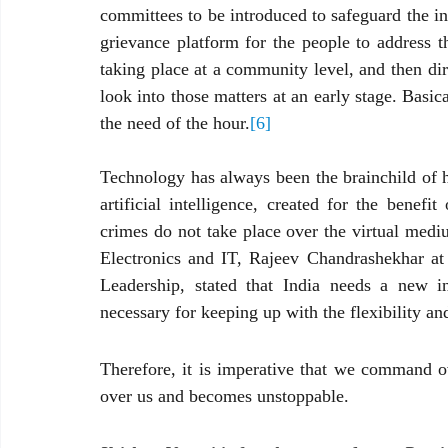
committees to be introduced to safeguard the in
grievance platform for the people to address th
taking place at a community level, and then dir
look into those matters at an early stage. Basical
the need of the hour.
[6]
Technology has always been the brainchild of hu
artificial intelligence, created for the benef
crimes do not take place over the virtual mediu
Electronics and IT, Rajeev Chandrashekhar a
Leadership, stated that India needs a new i
necessary for keeping up with the flexibility an
Therefore, it is imperative that we command o
over us and becomes unstoppable.