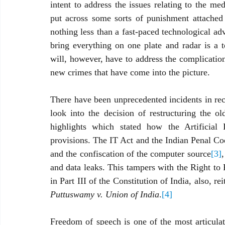
intent to address the issues relating to the me
put across some sorts of punishment attached 
nothing less than a fast-paced technological a
bring everything on one plate and radar is a to
will, however, have to address the complications
new crimes that have come into the picture. 
There have been unprecedented incidents in recen
look into the decision of restructuring the o
highlights which stated how the Artificial In
provisions. The IT Act and the Indian Penal C
and the confiscation of the computer source
[3]
,
and data leaks. This tampers with the Right to
in Part III of the Constitution of India, also, 
Puttuswamy v. Union of India
.
[4]
Freedom of speech is one of the most articulat