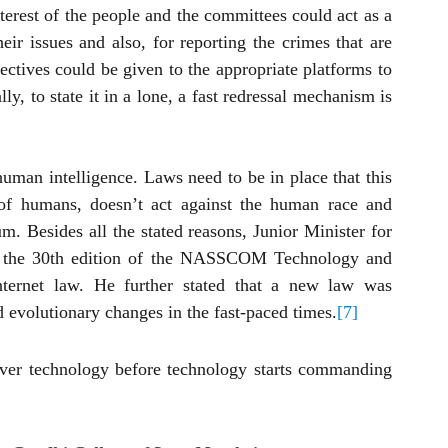
terest of the people and the committees could act as a 
eir issues and also, for reporting the crimes that are 
ectives could be given to the appropriate platforms to 
ly, to state it in a lone, a fast redressal mechanism is 
man intelligence. Laws need to be in place that this 
it of humans, doesn’t act against the human race and 
m. Besides all the stated reasons, Junior Minister for 
t the 30th edition of the NASSCOM Technology and 
nternet law. He further stated that a new law was 
d evolutionary changes in the fast-paced times.
[7]
ver technology before technology starts commanding 