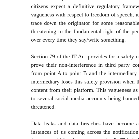
citizens expect a definitive regulatory fram
vagueness with respect to freedom of speech, it 
trace down the originator for some reasonable 
threatening to the fundamental right of the pe
over every time they say/write something. 
Section 79 of the IT Act provides for a safety 
prove their non-interference in third party 
from point A to point B and the intermediary i
intermediary loses this safety provision when t
content from their platform. This vagueness as 
to several social media accounts being banned
threatened. 
Data leaks and data breaches have become a 
instances of us coming across the notification