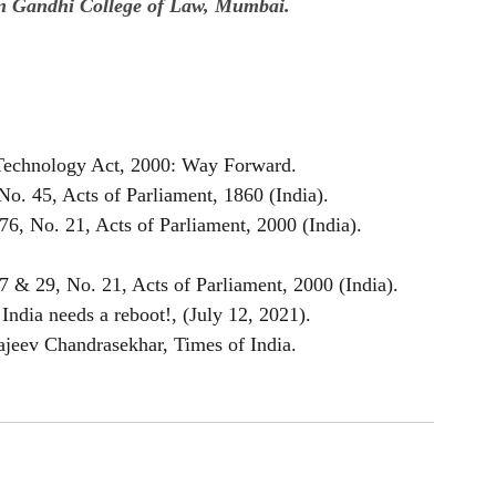
vin Gandhi College of Law, Mumbai.
 Technology Act, 2000: Way Forward.
o. 45, Acts of Parliament, 1860 (India).
6, No. 21, Acts of Parliament, 2000 (India).
7 & 29, No. 21, Acts of Parliament, 2000 (India).
India needs a reboot!, (July 12, 2021).
Rajeev Chandrasekhar, Times of India.