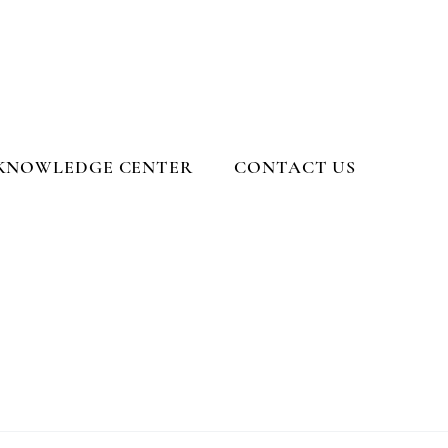
KNOWLEDGE CENTER
CONTACT US