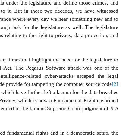
dia under the legislature and define those crimes, and 
to it. But in those two decades, we have witnessed 
dvance where every day we hear something new and to 
ugh task for the legislature as well. The legislature 
 relating to the right to privacy, data protection, and 
t times that highlight the need for the legislature to 
ld Act. The Pegasus Software attack was one of the 
telligence-related cyber-attacks escaped the legal 
ode provide for tampering the computer source code
[2]
 which have further left a lacuna for the data breaches 
 Privacy, which is now a Fundamental Right enshrined 
reiterated in the famous Supreme Court judgment of 
K S 
ed fundamental rights and in a democratic setup, the 