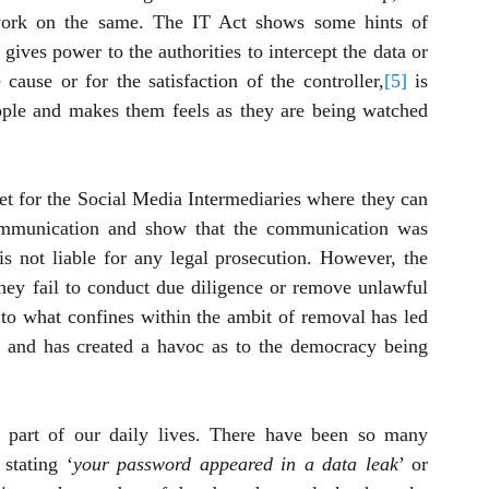
ework on the same. The IT Act shows some hints of 
gives power to the authorities to intercept the data or 
cause or for the satisfaction of the controller,
[5]
 is 
ople and makes them feels as they are being watched 
net for the Social Media Intermediaries where they can 
communication and show that the communication was 
s not liable for any legal prosecution. However, the 
hey fail to conduct due diligence or remove unlawful 
to what confines within the ambit of removal has led 
 and has created a havoc as to the democracy being 
part of our daily lives. There have been so many 
 stating ‘
your password appeared in a data leak
’ or 