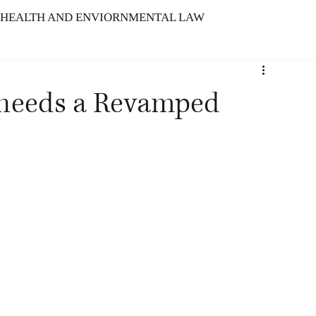
HEALTH AND ENVIORNMENTAL LAW
ARBITRATION
 needs a Revamped
TELLECTUAL PROPERTY RIGHTS
N : SERVICE INDUSTRY
f Indian Tech Laws
The Meld Model
Advancement of Intellectual Propert