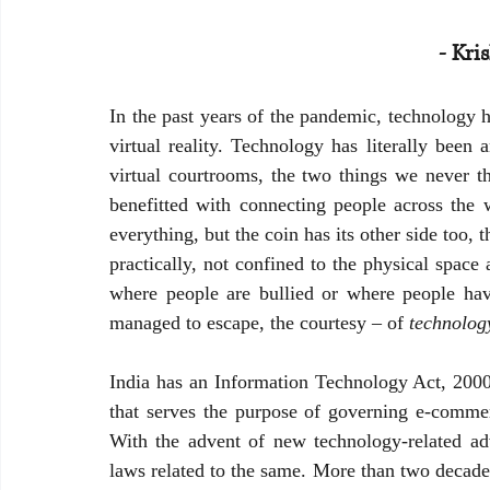
- Kri
Banking and Financial Laws in India
In the past years of the pandemic, technology h
virtual reality. Technology has literally been 
virtual courtrooms, the two things we never t
benefitted with connecting people across the
everything, but the coin has its other side too, 
practically, not confined to the physical spac
where people are bullied or where people hav
managed to escape, the courtesy – of 
technolog
India has an Information Technology Act, 2000 
that serves the purpose of governing e-commerc
With the advent of new technology-related ad
laws related to the same. More than two decades