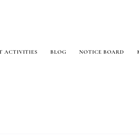
 ACTIVITIES
BLOG
NOTICE BOARD