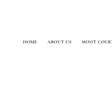
Moot Court Society, PGCL
HOME
ABOUT US
MOOT COURT