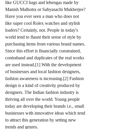
like GUCCI bags and lehengas made by 
Manish Malhotra or Sabyasachi Mukherjee? 
Have you ever seen a man who does not 
like super cool Rolex watches and stylish 
loafers? Certainly, not. People in today's 
world tend to flaunt their sense of style by 
purchasing items from various brand names. 
Since this effort is financially constrained, 
contraband and duplicates of the real works 
are used instead.[1] With the development 
of businesses and local fashion designers, 
fashion awareness is increasing.[2] Fashion 
design is a kind of creativity produced by 
designers. The Indian fashion industry is 
thriving all over the world. Young people 
today are developing their brands i.e., small 
businesses with innovative ideas which tend 
to attract this generation by setting new 
trends and genres.