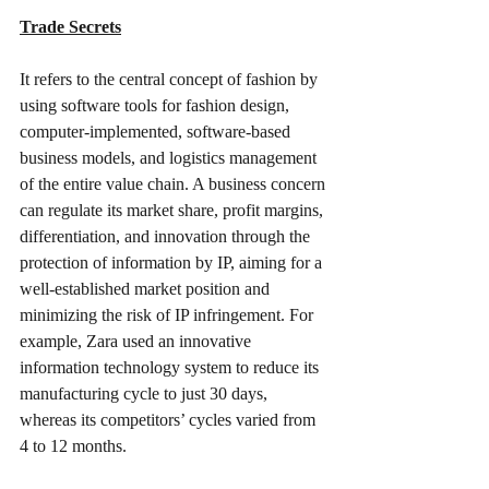
Trade Secrets
It refers to the central concept of fashion by 
using software tools for fashion design, 
computer-implemented, software-based 
business models, and logistics management 
of the entire value chain. A business concern 
can regulate its market share, profit margins, 
differentiation, and innovation through the 
protection of information by IP, aiming for a 
well-established market position and 
minimizing the risk of IP infringement. For 
example, Zara used an innovative 
information technology system to reduce its 
manufacturing cycle to just 30 days, 
whereas its competitors’ cycles varied from 
4 to 12 months.