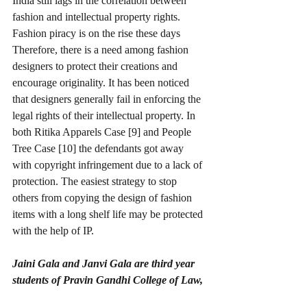
India still lags in the correlation between 
fashion and intellectual property rights. 
Fashion piracy is on the rise these days 
Therefore, there is a need among fashion 
designers to protect their creations and 
encourage originality. It has been noticed 
that designers generally fail in enforcing the 
legal rights of their intellectual property. In 
both Ritika Apparels Case [9] and People 
Tree Case [10] the defendants got away 
with copyright infringement due to a lack of 
protection. The easiest strategy to stop 
others from copying the design of fashion 
items with a long shelf life may be protected 
with the help of IP.
Jaini Gala and Janvi Gala are third year 
students of Pravin Gandhi College of Law, 
Mumbai.