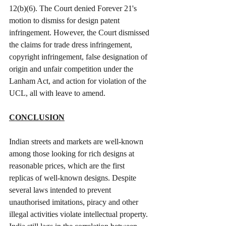
12(b)(6). The Court denied Forever 21's 
motion to dismiss for design patent 
infringement. However, the Court dismissed 
the claims for trade dress infringement, 
copyright infringement, false designation of 
origin and unfair competition under the 
Lanham Act, and action for violation of the 
UCL, all with leave to amend.
CONCLUSION
Indian streets and markets are well-known 
among those looking for rich designs at 
reasonable prices, which are the first 
replicas of well-known designs. Despite 
several laws intended to prevent 
unauthorised imitations, piracy and other 
illegal activities violate intellectual property. 