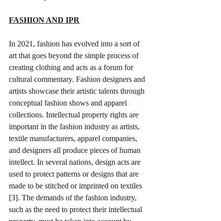
FASHION AND IPR
In 2021, fashion has evolved into a sort of 
art that goes beyond the simple process of 
creating clothing and acts as a forum for 
cultural commentary. 
Fashion designers and 
artists showcase their artistic talents through 
conceptual fashion shows and apparel 
collections
. Intellectual property rights are 
important in the fashion industry as artists, 
textile manufacturers, apparel companies, 
and designers all produce pieces of human 
intellect. In several nations, design acts are 
used to protect patterns or designs that are 
made to be stitched or imprinted on textiles 
[3]. The demands of the fashion industry, 
such as the need to protect their intellectual 