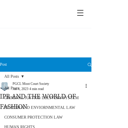
Moot Court Society, PGCL
Post
All Posts
PGCL Moot Court Society
All Posts
Jan 6, 2023
4 min read
IPR AND THE WORLD OF
CRIMINAL JUSTICE DELIVERY SYSTEM
FASHION
HEALTH AND ENVIORNMENTAL LAW
CONSUMER PROTECTION LAW
HUMAN RIGHTS