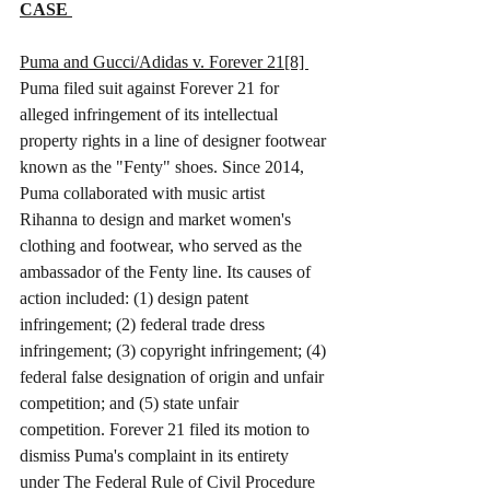
CASE 
Puma and Gucci/Adidas v. Forever 21[8] 
Puma filed suit against Forever 21 for 
alleged infringement of its intellectual 
property rights in a line of designer footwear 
known as the "Fenty" shoes. Since 2014, 
Puma collaborated with music artist 
Rihanna to design and market women's 
clothing and footwear, who served as the 
ambassador of the Fenty line. Its causes of 
action included: (1) design patent 
infringement; (2) federal trade dress 
infringement; (3) copyright infringement; (4) 
federal false designation of origin and unfair 
competition; and (5) state unfair 
competition. Forever 21 filed its motion to 
dismiss Puma's complaint in its entirety 
under The Federal Rule of Civil Procedure 