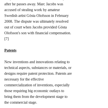
after he passes away. Marc Jacobs was 
accused of stealing work by amateur 
Swedish artist Gösta Olofsson in February 
2008. The dispute was ultimately resolved 
out of court when Jacobs provided Gösta 
Olofsson's son with financial compensation. 
[7]
Patents
New inventions and innovations relating to 
technical aspects, substances or materials, or 
designs require patent protection. Patents are 
necessary for the effective 
commercialization of inventions, especially 
those requiring big economic outlays to 
bring them from the development stage to 
the commercial stage. 