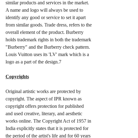
similar products and services in the market. 
A name and logo will always be used to 
identify any good or service to set it apart 
from similar goods. Trade dress, refers to the 
overall element of the product. Burberry 
holds trademark rights in both the trademark 
"Burberry" and the Burberry check pattern. 
Louis Vuitton uses its 'LV' mark which is a 
logo as a part of the design.7
Copyrights
Original artistic works are protected by 
copyright. The aspect of IPR known as 
copyright offers protection for published 
and used creative, literary, and aesthetic 
works online. The Copyright Act of 1957 in 
India explicitly states that it is protected for 
the period of the artist's life and for 60 years 