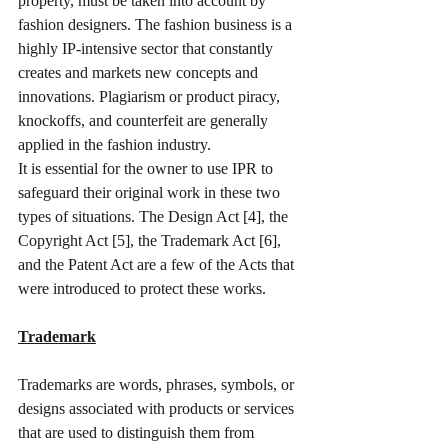
property, must be taken into account by 
fashion designers. The fashion business is a 
highly IP-intensive sector that constantly 
creates and markets new concepts and 
innovations. Plagiarism or product piracy, 
knockoffs, and counterfeit are generally 
applied in the fashion industry. 
It is essential for the owner to use IPR to 
safeguard their original work in these two 
types of situations. The Design Act [4], the 
Copyright Act [5], the Trademark Act [6], 
and the Patent Act are a few of the Acts that 
were introduced to protect these works. 
Trademark
Trademarks are words, phrases, symbols, or 
designs associated with products or services 
that are used to distinguish them from 