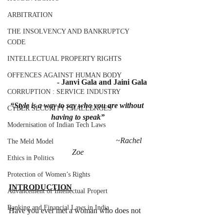
ARBITRATION
THE INSOLVENCY AND BANKRUPTCY
CODE
INTELLECTUAL PROPERTY RIGHTS
OFFENCES AGAINST HUMAN BODY
- Janvi Gala and Jaini Gala
CORRUPTION : SERVICE INDUSTRY
“Style is a way to say who you are without 
CYBER SECURITY CHALLENGES
having to speak”
Modernisation of Indian Tech Laws
                                                     ~Rachel 
The Meld Model
Zoe
Ethics in Politics
Protection of Women’s Rights
INTRODUCTION
Advancement of Intellectual Propert
Banking and Financial Laws in India
Have you ever met a woman who does not 