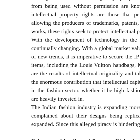
from being used without permission are known
intellectual property rights are those that pe
allowing the producers of trademarks, patents, 
works, these rights seek to protect intellectual p
With the development of technology in the twe
continually changing. With a global market valu
of new trends, it is imperative to secure the IP 
items, including the Louis Vuitton handbags, 
are the results of intellectual originality and 
the enormous contribution that intellectual cap
in the fashion sector, whether it be high fashi
are heavily invested in.
The Indian fashion industry is expanding more 
complained about their designs being replic
expanded. Since this alleged piracy is hindering 