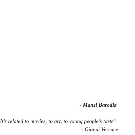
- 
Mansi Barodia
t’s related to movies, to art, to young people’s taste”
- Gianni Versace