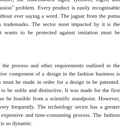
fusion" problem. Every product is easily recognisable 
ithout ever saying a word. The jaguar from the puma 
trademarks. The sector most impacted by it is the 
t wants to be protected against imitation must be 
 the process and other requirements outlined in the 
ive component of a design in the fashion business is 
 must be made in order for a design to be patented. 
to be noble and distinctive. It was made for the first 
o be feasible from a scientific standpoint. However, 
ery frequently. The technology sector has a greater 
n expensive and time-consuming process. The fashion 
t is so dynamic.