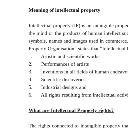
Meaning of intellectual property
Intellectual property (IP) is an intangible prope
the mind or the products of human intellect suc
symbols, names and images used in commerce. T
Property Organisation” states that “Intellectual 
1.      Artistic and scientific works,
2.      Performances of artists
3.      Inventions in all fields of human endeavo
4.      Scientific discoveries,
5.      Industrial designs and 
6.      All rights resulting from intellectual activi
What are Intellectual Property rights?
The rights connected to intangible property tha