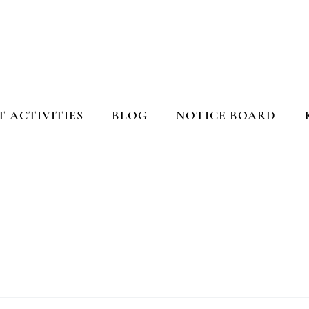
 ACTIVITIES
BLOG
NOTICE BOARD