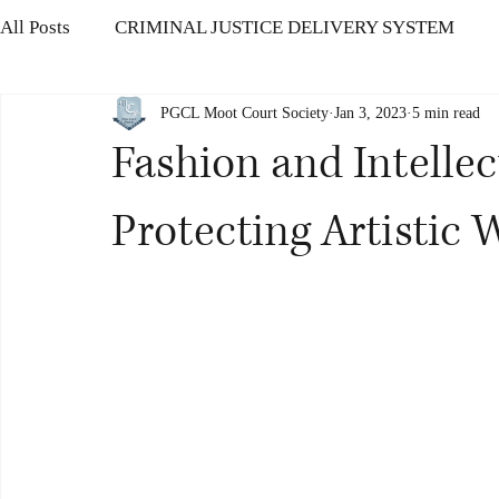
All Posts
CRIMINAL JUSTICE DELIVERY SYSTEM
PGCL Moot Court Society
Jan 3, 2023
5 min read
CONSUMER PROTECTION LAW
HUMAN RIGHTS
Fashion and Intellec
THE INSOLVENCY AND BANKRUPTCY CODE
IN
Protecting Artistic 
OFFENCES AGAINST HUMAN BODY
CORRUPTIO
CYBER SECURITY CHALLENGES
Modernisation o
Ethics in Politics
Protection of Women’s Rights