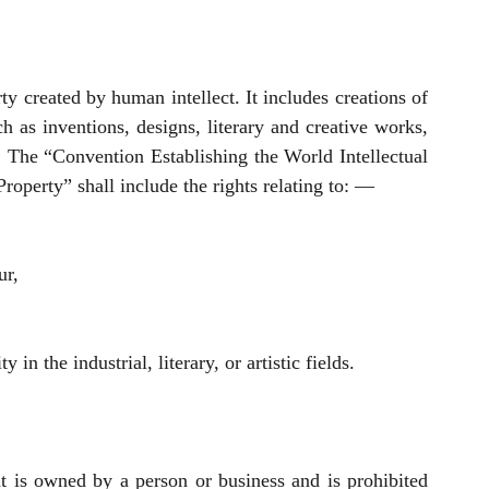
rty created by human intellect. It includes creations of 
h as inventions, designs, literary and creative works, 
he “Convention Establishing the World Intellectual 
Property” shall include the rights relating to: — 
ur,
ty in the industrial, literary, or artistic fields.
t is owned by a person or business and is prohibited 