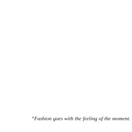
Banking and Financial Laws in India
“Fashion goes with the feeling of the moment. I