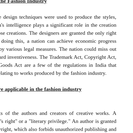
 the Fashion Industry
 design techniques were used to produce the styles, 
 intelligence plays a significant role in the creation 
se creations. The designers are granted the only right 
 doing this, a nation can achieve economic progress 
by various legal measures. The nation could miss out 
ard inventiveness. The Trademark Act, Copyright Act, 
oods Act are a few of the regulations in India that 
relating to works produced by the fashion industry.
re applicable in the fashion industry
ts of the authors and creators of creative works. A 
s right" or a "literary privilege." An author is granted 
yright, which also forbids unauthorized publishing and 