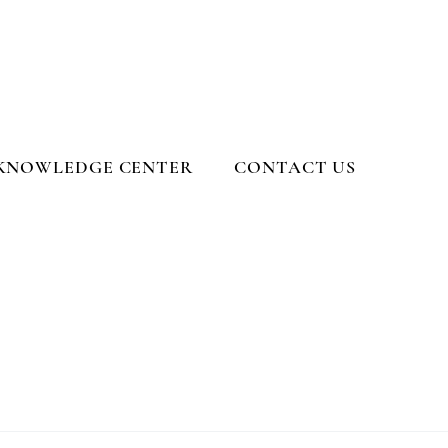
KNOWLEDGE CENTER
CONTACT US