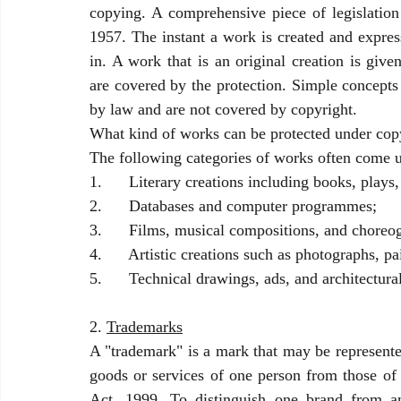
copying. A comprehensive piece of legislation 
1957. The instant a work is created and expres
in. A work that is an original creation is give
are covered by the protection. Simple concepts 
by law and are not covered by copyright. 
What kind of works can be protected under cop
The following categories of works often come u
1.      Literary creations including books, play
2.      Databases and computer programmes;
3.      Films, musical compositions, and choreo
4.      Artistic creations such as photographs, p
5.      Technical drawings, ads, and architectura
2. 
Trademarks
A "trademark" is a mark that may be represented
goods or services of one person from those of 
Act, 1999. To distinguish one brand from an