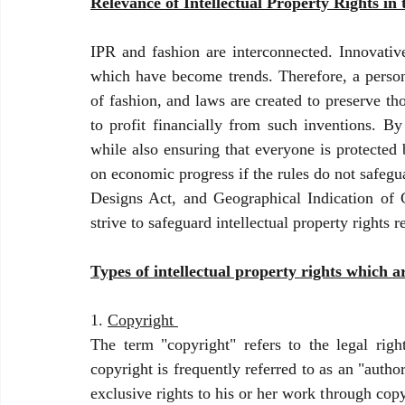
Relevance of Intellectual Property Rights in
IPR and fashion are interconnected. Innovative
which have become trends. Therefore, a person's
of fashion, and laws are created to preserve tho
to profit financially from such inventions. By
while also ensuring that everyone is protected 
on economic progress if the rules do not safegu
Designs Act, and Geographical Indication of G
strive to safeguard intellectual property rights 
Types of intellectual property rights which a
1. 
Copyright 
The term "copyright" refers to the legal righ
copyright is frequently referred to as an "author'
exclusive rights to his or her work through cop