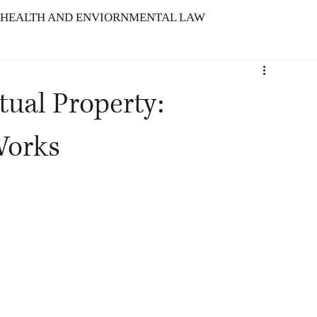
HEALTH AND ENVIORNMENTAL LAW
ARBITRATION
tual Property:
TELLECTUAL PROPERTY RIGHTS
Works
N : SERVICE INDUSTRY
f Indian Tech Laws
The Meld Model
Advancement of Intellectual Propert