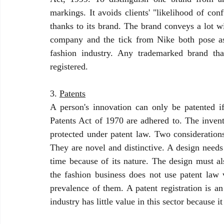
markings. It avoids clients' "likelihood of con
thanks to its brand. The brand conveys a lot w
company and the tick from Nike both pose as 
fashion industry. Any trademarked brand tha
registered.
3. 
Patents
A person's innovation can only be patented if
Patents Act of 1970 are adhered to. The invent
protected under patent law. Two considerations
They are novel and distinctive. A design needs 
time because of its nature. The design must als
the fashion business does not use patent law v
prevalence of them. A patent registration is a
industry has little value in this sector because i