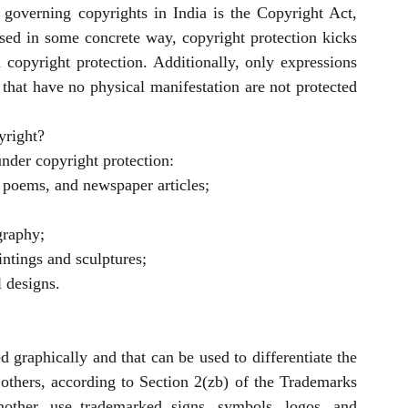
governing copyrights in India is the Copyright Act, 
sed in some concrete way, copyright protection kicks 
n copyright protection. Additionally, only expressions 
that have no physical manifestation are not protected 
yright?
nder copyright protection:
s, poems, and newspaper articles;
graphy;
aintings and sculptures;
l designs.
 graphically and that can be used to differentiate the 
others, according to Section 2(zb) of the Trademarks 
other, use trademarked signs, symbols, logos, and 