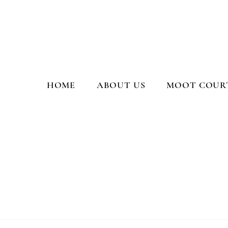
Moot Court Society, PGCL
HOME
ABOUT US
MOOT COURT