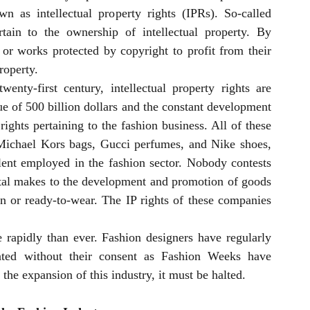
 as intellectual property rights (IPRs). So-called 
rtain to the ownership of intellectual property. By 
or works protected by copyright to profit from their 
roperty.
nty-first century, intellectual property rights are 
e of 500 billion dollars and the constant development 
rights pertaining to the fashion business. All of these 
Michael Kors bags, Gucci perfumes, and Nike shoes, 
talent employed in the fashion sector. Nobody contests 
ital makes to the development and promotion of goods 
on or ready-to-wear. The IP rights of these companies 
rapidly than ever. Fashion designers have regularly 
ated without their consent as Fashion Weeks have 
the expansion of this industry, it must be halted.